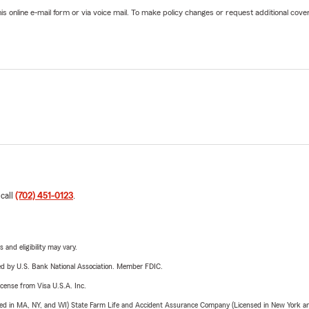
online e-mail form or via voice mail. To make policy changes or request additional covera
 call
(702) 451-0123
.
 and eligibility may vary.
ered by U.S. Bank National Association. Member FDIC.
license from Visa U.S.A. Inc.
sed in MA, NY, and WI) State Farm Life and Accident Assurance Company (Licensed in New York and