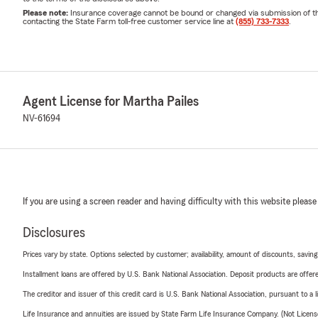
Please note:
Insurance coverage cannot be bound or changed via submission of this 
contacting the State Farm toll-free customer service line at
(855) 733-7333
.
Agent License for Martha Pailes
NV-61694
If you are using a screen reader and having difficulty with this website please
Disclosures
Prices vary by state. Options selected by customer; availability, amount of discounts, savings
Installment loans are offered by U.S. Bank National Association. Deposit products are off
The creditor and issuer of this credit card is U.S. Bank National Association, pursuant to a 
Life Insurance and annuities are issued by State Farm Life Insurance Company. (Not Licen