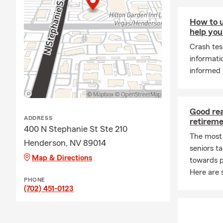
How to u
help you
Crash tes
informati
informed 
Good rea
ADDRESS
retirem
400 N Stephanie St Ste 210
The most
Henderson, NV 89014
seniors t
Map & Directions
towards p
Here are 
PHONE
(702) 451-0123