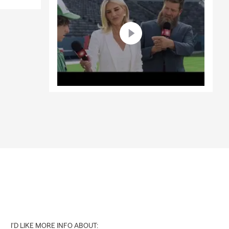
I'D LIKE MORE INFO ABOUT: