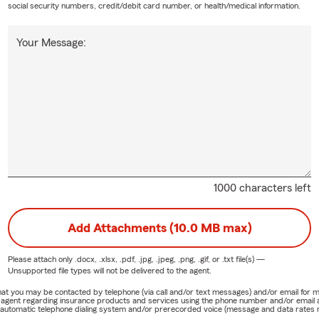
social security numbers, credit/debit card number, or health/medical information.
Your Message:
1000 characters left
Add Attachments (10.0 MB max)
Please attach only
.docx, .xlsx, .pdf, .jpg, .jpeg, .png, .gif, or .txt
file(s) —
Unsupported file types will not be delivered to the agent.
e that you may be contacted by telephone (via call and/or text messages) and/or email f
rm agent regarding insurance products and services using the phone number and/or email 
 automatic telephone dialing system and/or prerecorded voice (message and data rates ma