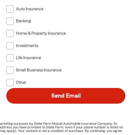
Auto Insurance
Banking
Home & Property Insurance
Investments
Life Insurance
Small Business Insurance
Other
Send Email
or marketing purposes by State Farm Mutual Automobile Insurance Company, its
address you have provided to State Farm, even if your phone number is listed on
y apply). Your consent is not a condition of purchase. By continuing, you agree