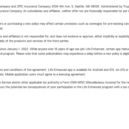
e Company and ZPIC Insurance Company, 6100-4th Ave. S, Seattle, WA 98108. Administered by Tr
nce Company, its subsidiaries and affiliates, neither offer nor are financially responsible for pet 
riers or purchasing a new policy may affect certain provisions such as coverages for pre-existing co
ep.
 affiliates) is not responsible for, and does not endorse or approve, either implicitly or explicitly
ity of the products and services of the third parties.
ince January 1, 2022. While anyone over 18 years of age can join Life Enhanced, certain app feature
 full program. Please note that some policyholders may experience a delay before a new policy is eligi
terms and conditions of the agreement. Life Enhanced app is available for Android and iOS. An iOS 
ta. Mobile application users must agree to a licensing agreement.
e Service and/or other applicable tax authority a Form 1099-MISC (Miscellaneous Income) for the re
 the potential tax consequences of your participation in the Life Enhanced program with a tax or
L