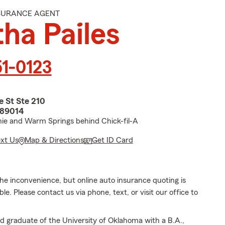
NSURANCE AGENT
ha Pailes
51-0123
 St Ste 210
 89014
ie and Warm Springs behind Chick-fil-A
ext Us
Map & Directions
Get ID Card
he inconvenience, but online auto insurance quoting is
le. Please contact us via phone, text, or visit our office to
d graduate of the University of Oklahoma with a B.A.,