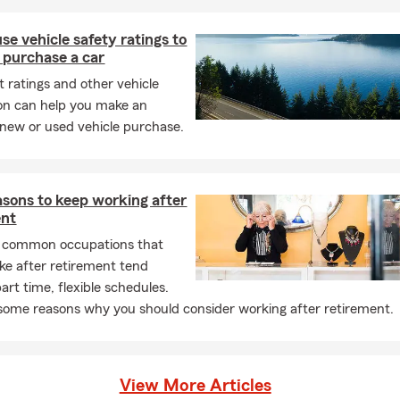
se vehicle safety ratings to
 purchase a car
t ratings and other vehicle
on can help you make an
new or used vehicle purchase.
sons to keep working after
ent
 common occupations that
ake after retirement tend
art time, flexible schedules.
some reasons why you should consider working after retirement.
View More Articles