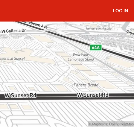
LOG IN