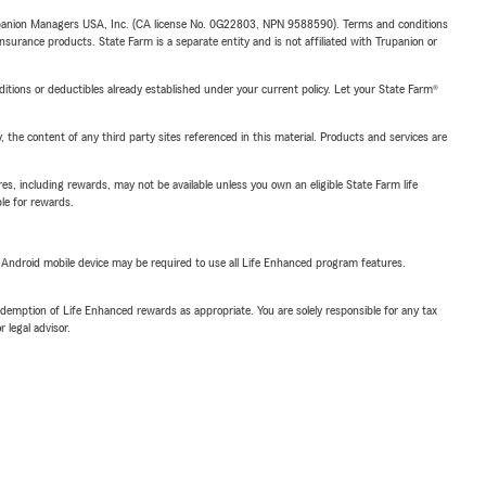
upanion Managers USA, Inc. (CA license No. 0G22803, NPN 9588590). Terms and conditions
insurance products. State Farm is a separate entity and is not affiliated with Trupanion or
nditions or deductibles already established under your current policy. Let your State Farm®
, the content of any third party sites referenced in this material. Products and services are
s, including rewards, may not be available unless you own an eligible State Farm life
ble for rewards.
or Android mobile device may be required to use all Life Enhanced program features.
demption of Life Enhanced rewards as appropriate. You are solely responsible for any tax
 legal advisor.