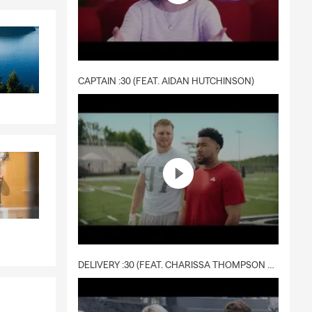
CAPTAIN :30 (FEAT. AIDAN HUTCHINSON)
DELIVERY :30 (FEAT. CHARISSA THOMPSON & RYAN FITZPATRICK)