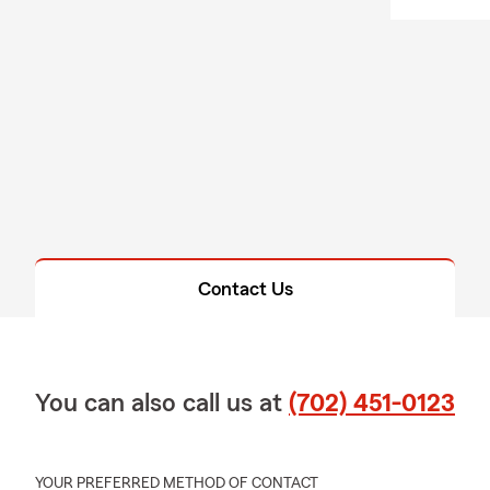
Contact Us
You can also call us at
(702) 451-0123
YOUR PREFERRED METHOD OF CONTACT