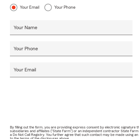
Your Email
Your Phone
Your Name
Your Phone
Your Email
By filling out the form, you are providing express consent by electronic signatur
subsidiaries and affiliates ("State Farm") or an independent contractor State Fa
a Do Not Call Registry. You further agree that such contact may be made using an
to the terms of the disclosures above.