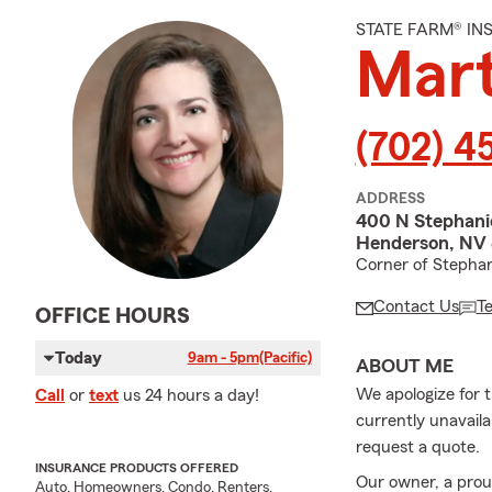
STATE FARM® I
Mart
(702) 4
ADDRESS
400 N Stephanie
Henderson, NV
Corner of Stephan
Contact Us
T
OFFICE HOURS
Today
9am - 5pm
(Pacific)
ABOUT ME
We apologize for t
Call
or
text
us 24 hours a day!
currently unavailab
request a quote.
INSURANCE PRODUCTS OFFERED
Our owner, a prou
Auto, Homeowners, Condo, Renters,