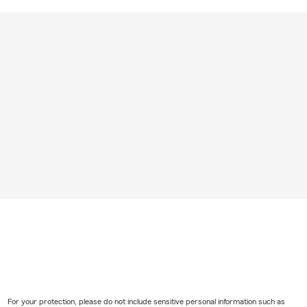
For your protection, please do not include sensitive personal information such as