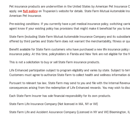
Pet insurance products are underwritten in the United States by American Pet Insuranc
apply, see
full policy
on Trupanion's website for details. State Farm Mutual Automobile Insura
American Pet Insurance.
Pre-existing conditions: If you currently have a pet medical insurance policy, switching car
agent know if your existing policy has provisions that might make it beneficial for you to ke
State Farm (including State Farm Mutual Automobile Insurance Company and its subsidiaries and
offered by third parties and State Farm does not warrant the merchantability, fitness or qual
Benefit available for State Farm customers who have purchased a new life insurance policy s
insurance policy. At this time, policyholders in Florida and New York are not eligible for the
This is not a solicitation to buy or sell State Farm insurance products.
Life Enhanced participation subject to program eligibility and varies by state. Subject to 
Customers must agree to authorize State Farm to collect health and wellness information da
Pursuant to relevant tax law, State Farm may send to you and file with the Internal Revenu
consequences arising from the redemption of Life Enhanced rewards. You may wish to discuss
Each State Farm Insurer has sole financial responsibility for its own products.
State Farm Life Insurance Company (Not licensed in MA, NY or WI)
State Farm Life and Accident Assurance Company (Licensed in NY and WI) Bloomington, I