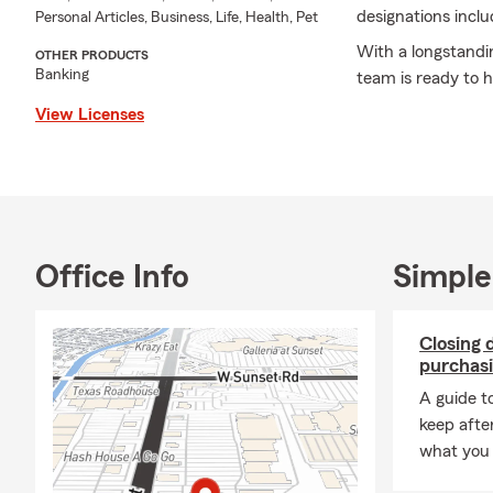
designations incl
Personal Articles, Business, Life, Health, Pet
With a longstandi
OTHER PRODUCTS
Banking
team is ready to h
View Licenses
Office Info
Simple
Closing 
purchasi
A guide t
keep afte
what you 