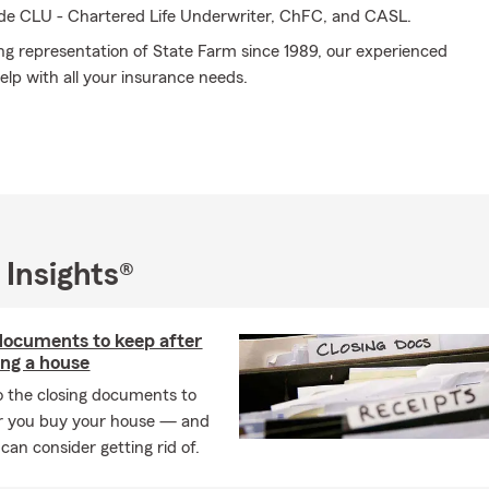
ude CLU - Chartered Life Underwriter, ChFC, and CASL.
ng representation of State Farm since 1989, our experienced
elp with all your insurance needs.
 Insights®
documents to keep after
ng a house
o the closing documents to
r you buy your house — and
can consider getting rid of.