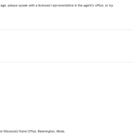
ge, please speak with a licensed representative in the agent's office, or by
 Wisconsin) Home Office, Bloomington, Illinois.