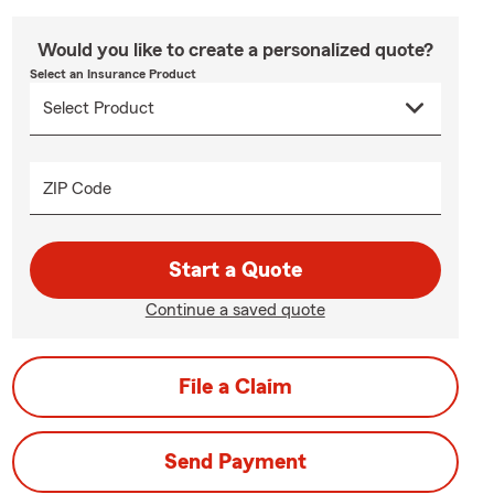
Would you like to create a personalized quote?
Select an Insurance Product
ZIP Code
Start a Quote
Continue a saved quote
File a Claim
Send Payment