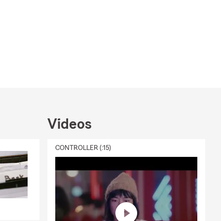
Videos
CONTROLLER (:15)